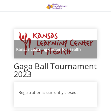
Kansas Learning Center for Health
Gaga Ball Tournament
2023
Registration is currently closed.