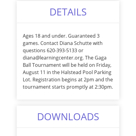
DETAILS
Ages 18 and under. Guaranteed 3
games. Contact Diana Schutte with
questions 620-393-5133 or
diana@learningcenter.org. The Gaga
Ball Tournament will be held on Friday,
August 11 in the Halstead Pool Parking
Lot. Registration begins at 2pm and the
tournament starts promptly at 2:30pm.
DOWNLOADS